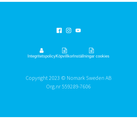
Integritetspolicy
Köpvillkor
Inställningar cookies
Copyright 2023 © Nomark Sweden AB
Org.nr 559289-7606