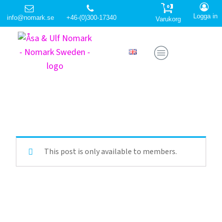
0
Logga in
info@nomark.se
+46-(0)300-17340
Varukorg
This post is only available to members.