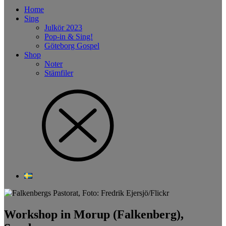
Home
Sing
Julkör 2023
Pop-in & Sing!
Göteborg Gospel
Shop
Noter
Stämfiler
Workshop in Morup (Falkenberg),