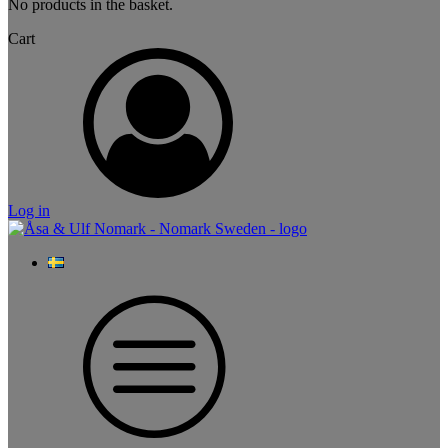
No products in the basket.
Cart
Log in