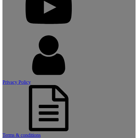
Privacy Policy
Terms & conditions