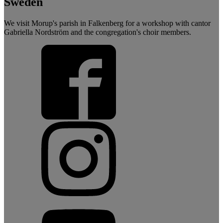
Sweden
We visit Morup's parish in Falkenberg for a workshop with cantor
Gabriella Nordström and the congregation's choir members.