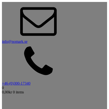
info@nomark.se
+46-(0)300-17340
0
0,00
kr
0 items