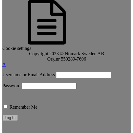
Cookie settings
Copyright 2023 © Nomark Sweden AB
Org.nr 559289-7606
X
Username or Email Address
Password
Remember Me