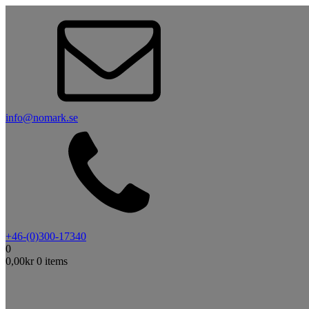
info@nomark.se
+46-(0)300-17340
0
0,00
kr
0 items