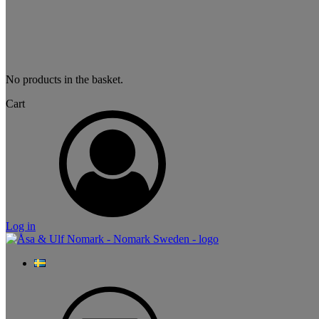
No products in the basket.
Cart
Log in