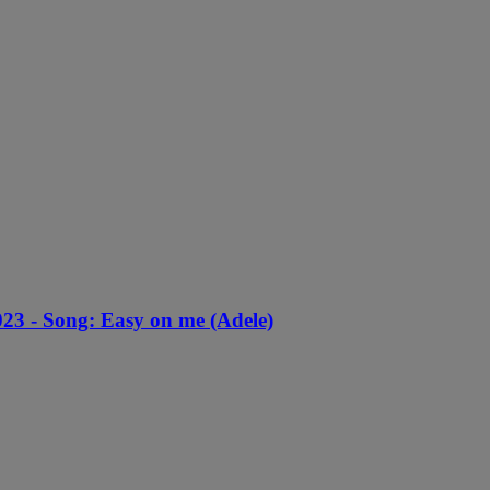
23 - Song: Easy on me (Adele)