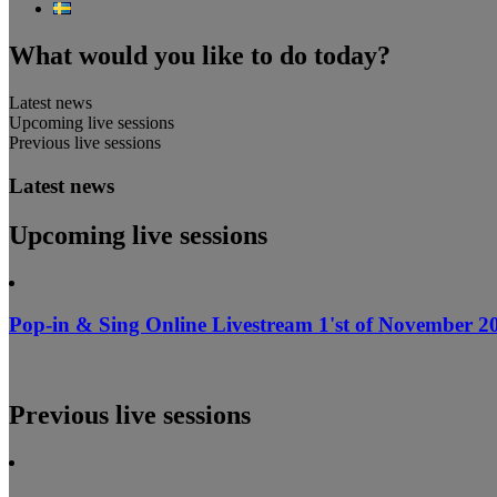
What would you like to do today?
Latest news
Upcoming live sessions
Previous live sessions
Latest news
Upcoming live sessions
Pop-in & Sing Online Livestream 1'st of November 20
Previous live sessions