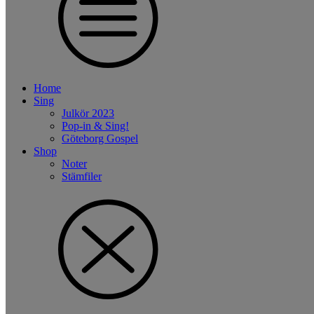
Home
Sing
Julkör 2023
Pop-in & Sing!
Göteborg Gospel
Shop
Noter
Stämfiler