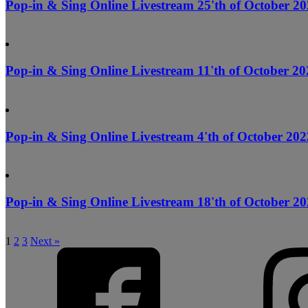
Pop-in & Sing Online Livestream 25'th of October 20
Pop-in & Sing Online Livestream 11'th of October 20
Pop-in & Sing Online Livestream 4'th of October 202
Pop-in & Sing Online Livestream 18'th of October 20
1
2
3
Next »