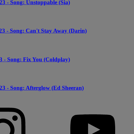
23 - Song: Unstoppable (Sia)
23 - Song: Can't Stay Away (Darin)
3 - Song: Fix You (Coldplay)
23 - Song: Afterglow (Ed Sheeran)