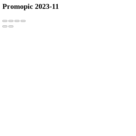
Promopic 2023-11