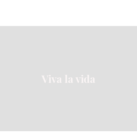
Viva la vida