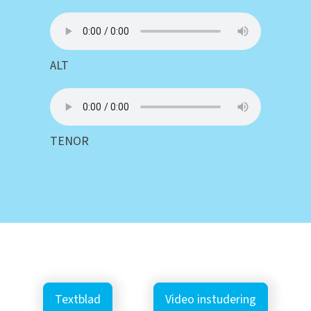
ALT
TENOR
Textblad
Video instudering