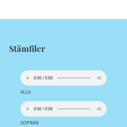
Stämfiler
ALLA
SOPRAN