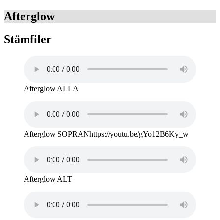
Afterglow
Stämfiler
Afterglow ALLA
Afterglow SOPRANhttps://youtu.be/gYo12B6Ky_w
Afterglow ALT