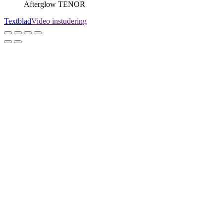
Afterglow TENOR
Textblad
Video instudering