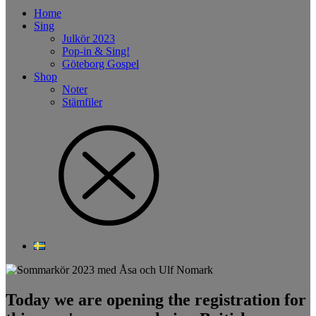
Home
Sing
Julkör 2023
Pop-in & Sing!
Göteborg Gospel
Shop
Noter
Stämfiler
Today we are opening the registration for