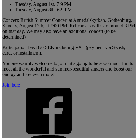
Tuesday, August 1st, 7-9 PM
Tuesday, August 8th, 6-9 PM
Concert: British Summer Concert at Annedalskyrkan, Gothenburg,
Sunday, August 13th, at 7:00 PM. Rehearsals will start around 3 PM
on that day. We may also have an additional concert (to be
determined).
Participation fee: 850 SEK including VAT (payment via Swish,
card, or installment).
You are warmly welcome to join - it's going to be sooo much fun to
meet all the wonderful and summer-beautiful singers and boost our
energy and joy even more!
Join here