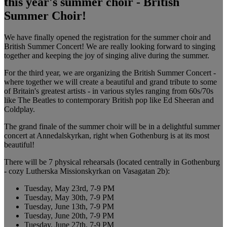
this year's summer choir - British
Summer Choir!
We have finally opened the registration for the summer choir and
British Summer Concert! We are really looking forward to singing
together and keeping the joy of singing alive during the summer.
For the third year, we are organizing the British Summer Concert -
where together we will create a beautiful and grand tribute to some
of Britain's greatest artists - in various styles ranging from 60s/70s
like The Beatles to contemporary British pop like Ed Sheeran and
Coldplay.
The grand finale of the summer choir will be in a delightful summer
concert at Annedalskyrkan, right when Gothenburg is at its most
beautiful!
There will be 7 physical rehearsals (located centrally in Gothenburg
- cozy Lutherska Missionskyrkan on Vasagatan 2b):
Tuesday, May 23rd, 7-9 PM
Tuesday, May 30th, 7-9 PM
Tuesday, June 13th, 7-9 PM
Tuesday, June 20th, 7-9 PM
Tuesday, June 27th, 7-9 PM