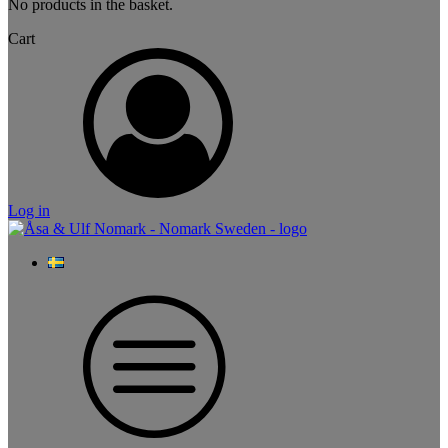
No products in the basket.
Cart
Log in