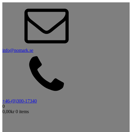
info@nomark.se
+46-(0)300-17340
0
0,00
kr
0 items