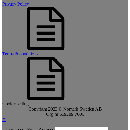
Privacy Policy
Terms & conditions
Cookie settings
Copyright 2023 © Nomark Sweden AB
Org.nr 559289-7606
X
Username or Email Address