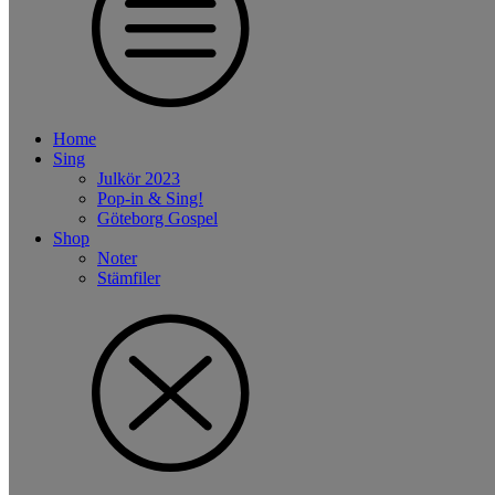
Home
Sing
Julkör 2023
Pop-in & Sing!
Göteborg Gospel
Shop
Noter
Stämfiler