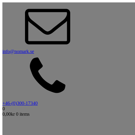
info@nomark.se
+46-(0)300-17340
0
0,00
kr
0 items