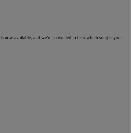
 now available, and we're so excited to hear which song is your