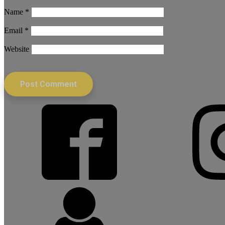
Name
*
Email
*
Website