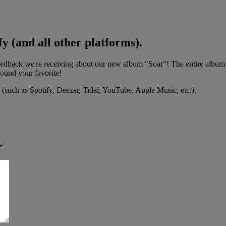
y (and all other platforms).
back we're receiving about our new album "Soar"! The entire album is
found your favorite!
 (such as Spotify, Deezer, Tidal, YouTube, Apple Music, etc.).
*