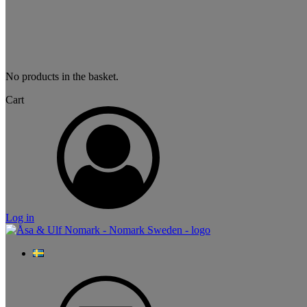
No products in the basket.
Cart
Log in