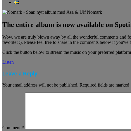
The entire album is now available on Spotif
Wow, we are truly blown away by all the wonderful comments and feed
favorite! :). Please feel free to share in the comments below if you've 
Click the button below to stream the music on your preferred platform
Listen
Leave a Reply
Your email address will not be published.
Required fields are marked
Comment
*