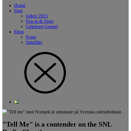
Home
Sing
Julkör 2023
Pop-in & Sing!
Göteborg Gospel
Shop
Noter
Stämfiler
"Tell Me" is a contender on the SNL