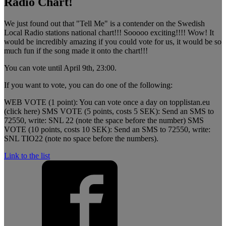
Radio Chart!
We just found out that "Tell Me" is a contender on the Swedish
Local Radio stations national chart!!! Sooooo exciting!!!! Wow! It
would be incredibly amazing if you could vote for us, it would be so
much fun if the song made it onto the chart!!!
You can vote until April 9th, 23:00.
If you want to vote, you can do one of the following:
WEB VOTE (1 point): You can vote once a day on topplistan.eu
(click here) SMS VOTE (5 points, costs 5 SEK): Send an SMS to
72550, write: SNL 22 (note the space before the number) SMS
VOTE (10 points, costs 10 SEK): Send an SMS to 72550, write:
SNL TIO22 (note no space before the numbers).
Link to the list