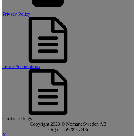
Privacy Policy
Terms & conditions
Cookie settings
Copyright 2023 © Nomark Sweden AB
Org.nr 559289-7606
X