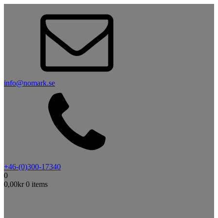
info@nomark.se
+46-(0)300-17340
0
0,00
kr
0 items