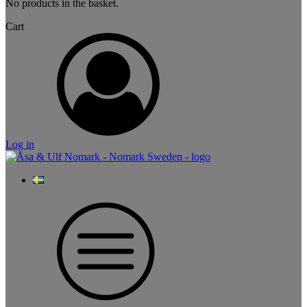
No products in the basket.
Cart
Log in